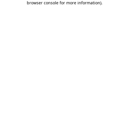
browser console for more information)
.