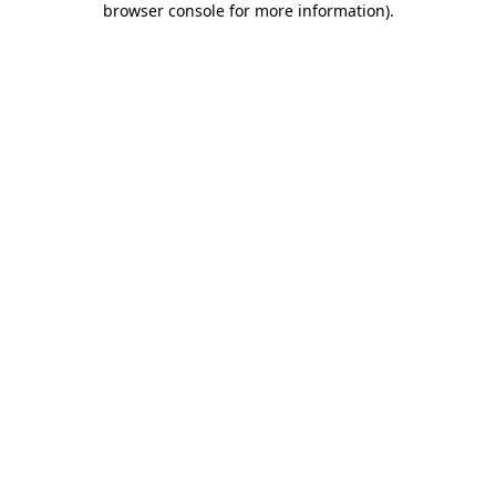
browser console for more information)
.