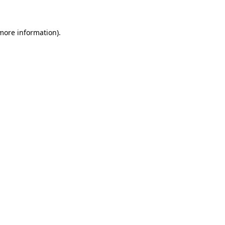
 more information)
.