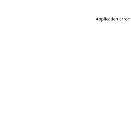
Application error