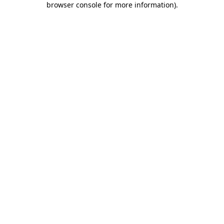
browser console for more information)
.