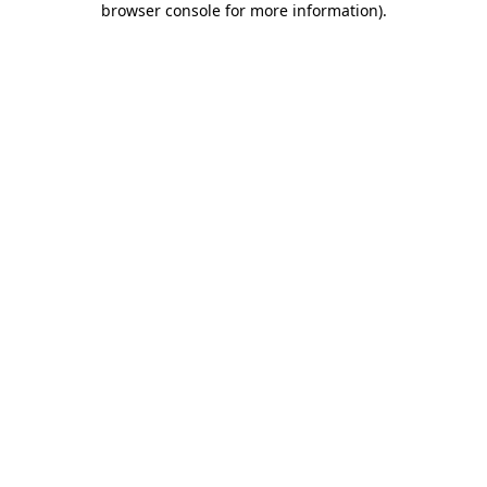
browser console for more information)
.