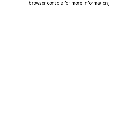
browser console for more information)
.