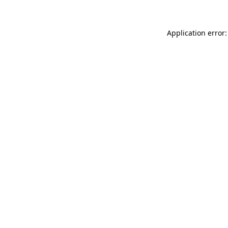
Application error