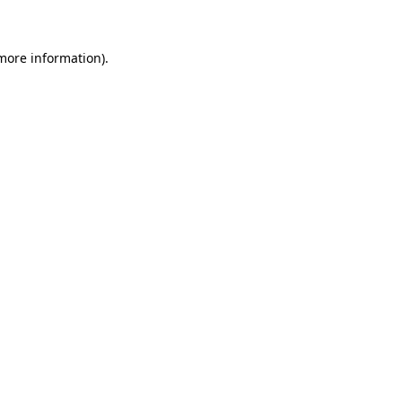
 more information)
.