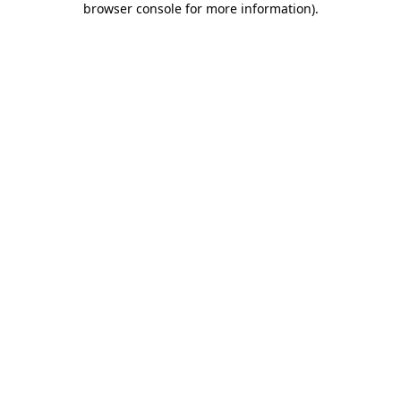
browser console for more information)
.