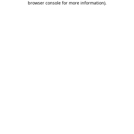
browser console for more information)
.