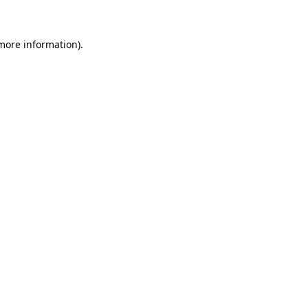
 more information)
.