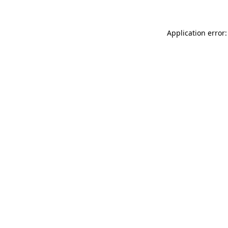
Application error