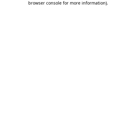
browser console for more information)
.