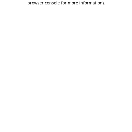
browser console for more information)
.