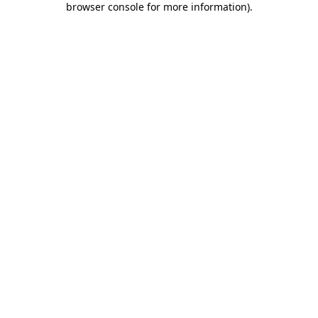
browser console for more information)
.