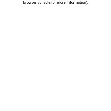
browser console for more information)
.