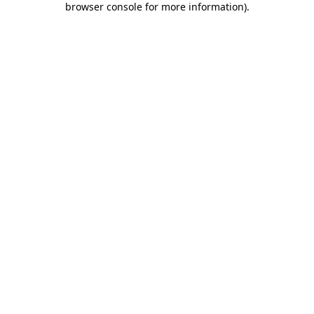
browser console for more information)
.