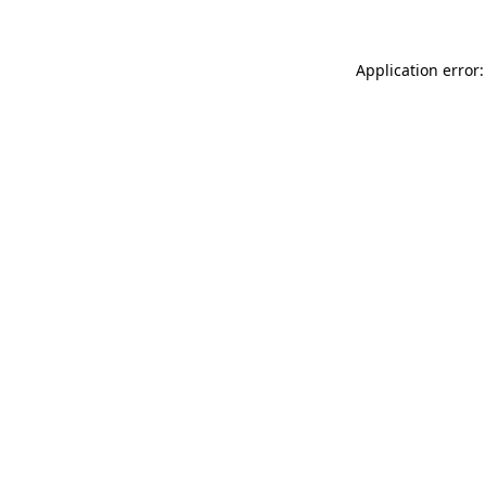
Application error