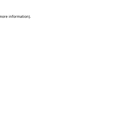
 more information)
.