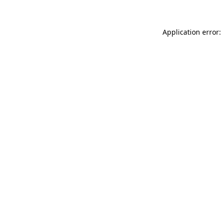
Application error