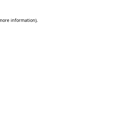
 more information)
.