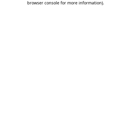
browser console for more information)
.