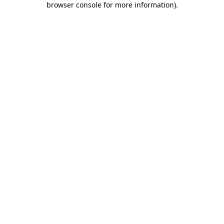
browser console for more information)
.