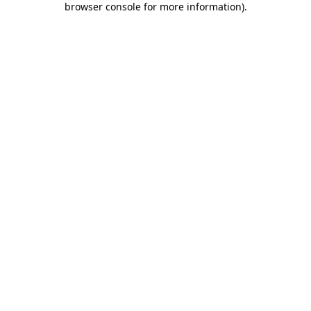
browser console for more information)
.