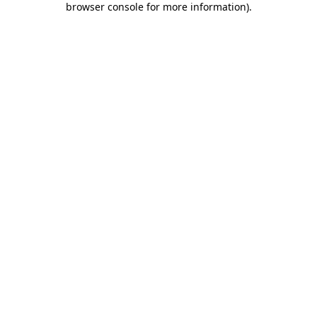
browser console for more information)
.