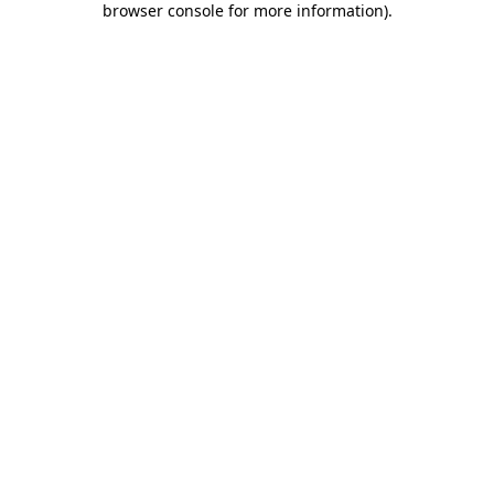
browser console for more information)
.