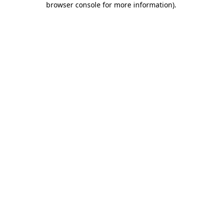
browser console for more information)
.