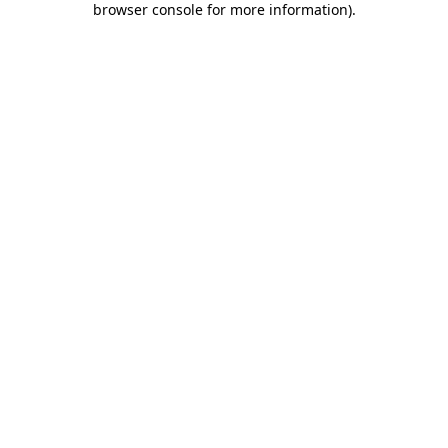
browser console for more information)
.