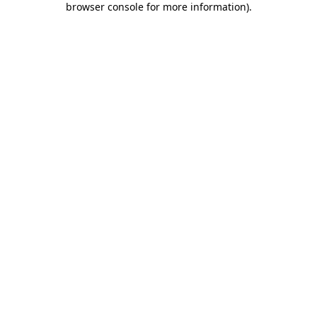
browser console for more information)
.