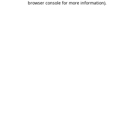
browser console for more information)
.