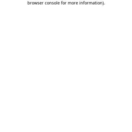
browser console for more information)
.