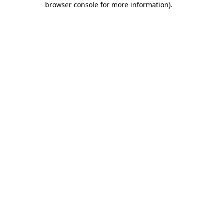
browser console for more information)
.