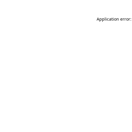
Application error