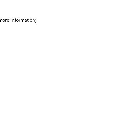
 more information)
.