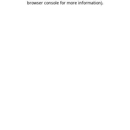
browser console for more information)
.