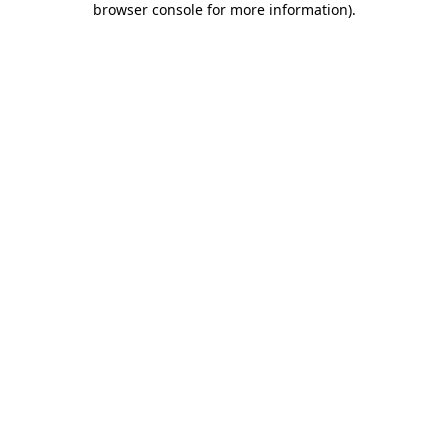
browser console for more information)
.