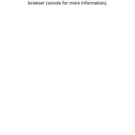
browser console for more information)
.