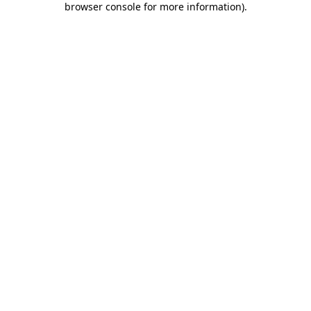
browser console for more information)
.