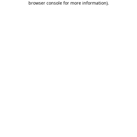
browser console for more information)
.